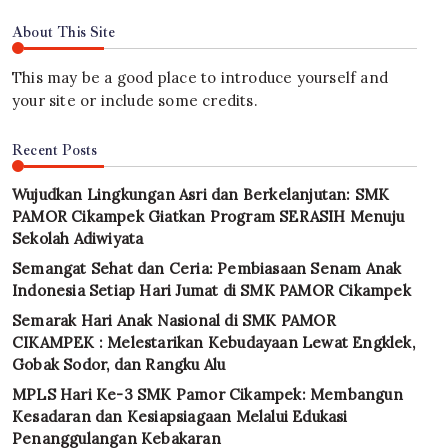
About This Site
This may be a good place to introduce yourself and
your site or include some credits.
Recent Posts
Wujudkan Lingkungan Asri dan Berkelanjutan: SMK
PAMOR Cikampek Giatkan Program SERASIH Menuju
Sekolah Adiwiyata
Semangat Sehat dan Ceria: Pembiasaan Senam Anak
Indonesia Setiap Hari Jumat di SMK PAMOR Cikampek
Semarak Hari Anak Nasional di SMK PAMOR
CIKAMPEK : Melestarikan Kebudayaan Lewat Engklek,
Gobak Sodor, dan Rangku Alu
MPLS Hari Ke-3 SMK Pamor Cikampek: Membangun
Kesadaran dan Kesiapsiagaan Melalui Edukasi
Penanggulangan Kebakaran