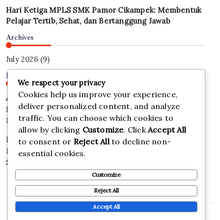
Hari Ketiga MPLS SMK Pamor Cikampek: Membentuk
Pelajar Tertib, Sehat, dan Bertanggung Jawab
Archives
July 2026
(9)
Find Us
We respect your privacy
Cookies help us improve your experience,
Address
deliver personalized content, and analyze
123 Main Street
traffic. You can choose which cookies to
New York, NY 10001
allow by clicking
Customize
. Click
Accept All
Hours
to consent or
Reject All
to decline non-
Monday–Friday: 9:00AM–5:00PM
essential cookies.
Saturday & Sunday: 11:00AM–3:00PM
Customize
Reject All
Accept All
Copyright 2026 —
SMK PAMOR CIKAMPEK
. All rights